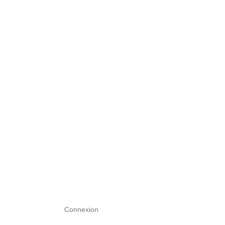
Connexion