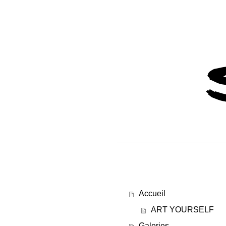
Accueil
ART YOURSELF
Galeries