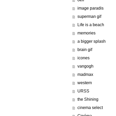
image paradis
superman gif
Life is a beach
memories
a bigger splash
brain gif
icones
vangogh
madmax
western
URSS
the Shining
cinema select
Cinéma