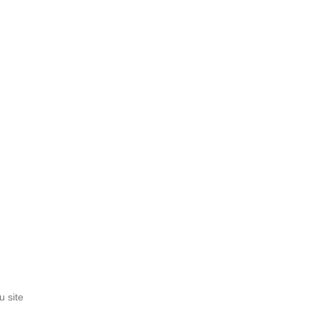
u site