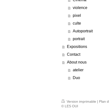
violence
pixel
culte
Autoportrait
portrait
Expositions
Contact
About nous
atelier
Duo
Version imprimable
|
Plan d
© LES OUI