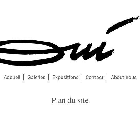
Accueil
Galeries
Expositions
Contact
About nous
Plan du site