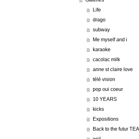
Life
drago
subway
Me myself and i
karaoke
cacolac milk
anne st claire love
télé vision
pop oui coeur
10 YEARS
kicks
Expositions
Back to the futur T
oeil